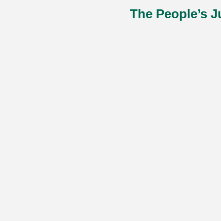
The People’s J