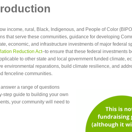
troduction
w income, rural, Black, Indigenous, and People of Color (BIPOC)
ns that serve these communities, guidance for developing Com
mate, economic, and infrastructure investments of major federal s
flation Reduction Act
–to ensure that these federal investments b
pplicable to other state and local government funded climate, 
eve environmental reparations, build climate resilience, and add
and fenceline communities.
e, answer a range of questions
by-step guide to building your own
ents, your community will need to