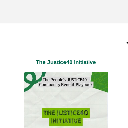
The Justice40 Initiative