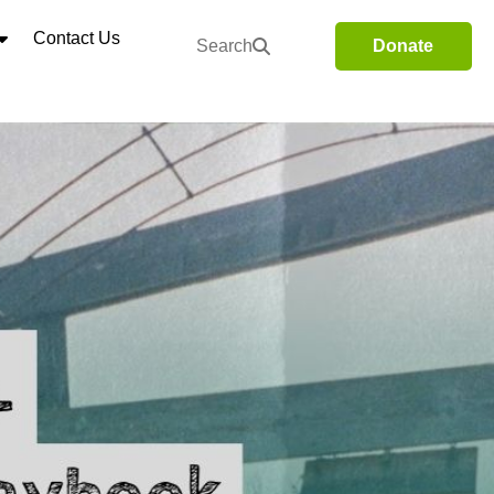
Contact Us
Search
Donate