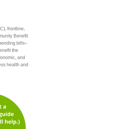
, frontline,
munity Benefit
pending bills–
enefit the
economic, and
ress health and