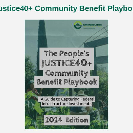
ustice40+ Community Benefit Playbo