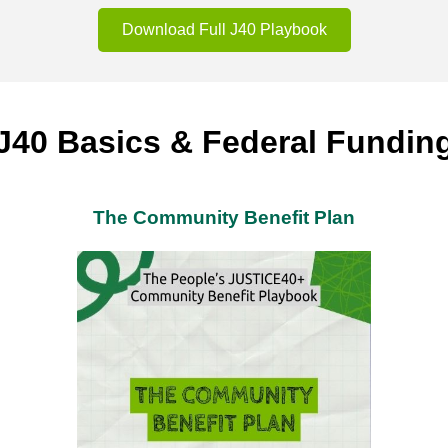
Download Full J40 Playbook
J40 Basics & Federal Fundin
The Community Benefit Plan