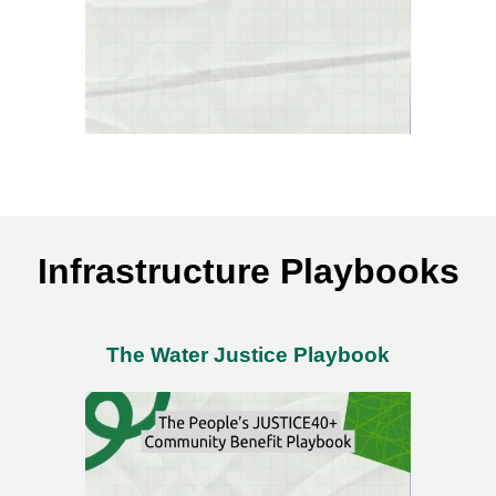
Infrastructure Playbooks
The Water Justice Playbook