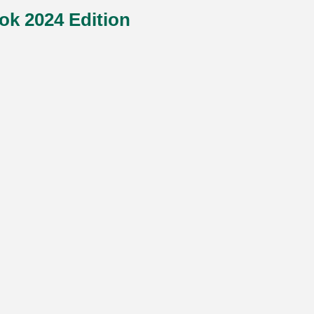
ok 2024 Edition