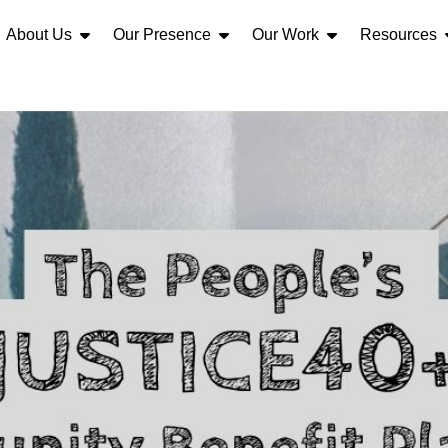
About Us
Our Presence
Our Work
Resources