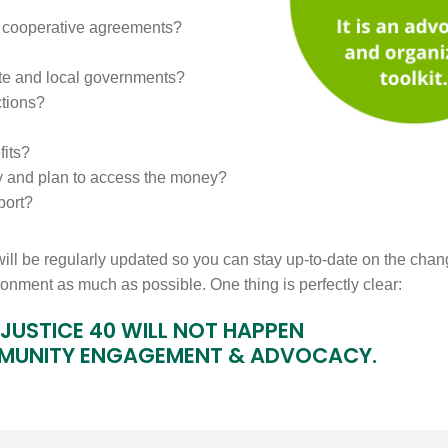
or cooperative agreements?
ate and local governments?
ctions?
fits?
y and plan to access the money?
port?
will be regularly updated so you can stay up-to-date on the chan
ironment as much as possible. One thing is perfectly clear:
JUSTICE 40 WILL NOT HAPPEN
MUNITY ENGAGEMENT & ADVOCACY.