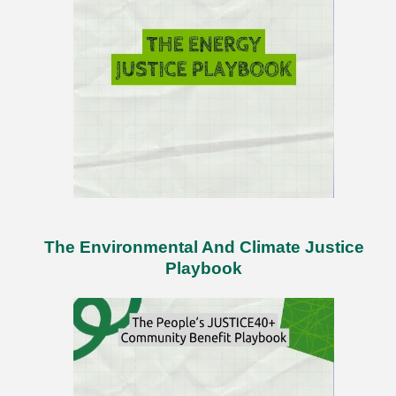
The Environmental And Climate Justice
Playbook