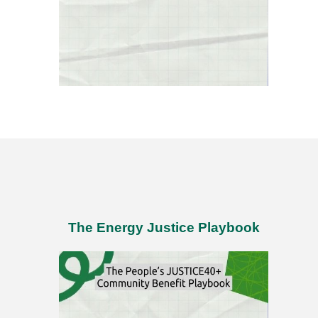
The Energy Justice Playbook