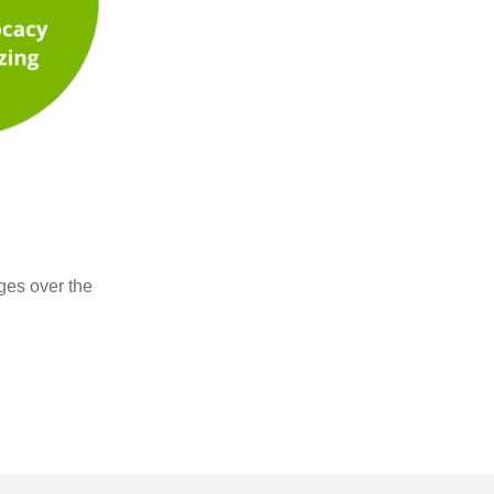
ges over the