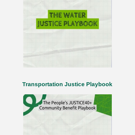
Transportation Justice Playbook