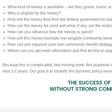
What kind of money is available – are they grants, loans, 
Who is eligible for the money?
How will the money flow from the federal government to st
How can the money be used and what, if any, are the restri
How can you influence how the money is spent?
How will this money translate into tangible community bene
How can you organize your own community benefit strateg
Where can you get more information and find technical sup
Because this is complicated, fast-moving work, this playbook 
next 1-2 years. Our goal is to simplify this dynamic policy env
THE SUCCESS OF 
WITHOUT STRONG COM