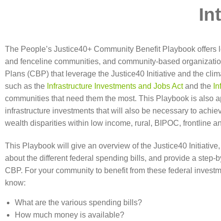
In
The People’s Justice40+ Community Benefit Playbook offers lo
and fenceline communities, and community-based organizatio
Plans (CBP) that leverage the Justice40 Initiative and the cli
such as the
Infrastructure Investments and Jobs Act
and the
In
communities that need them the most. This Playbook is also a
infrastructure investments that will also be necessary to achi
wealth disparities within low income, rural, BIPOC, frontline 
This Playbook will give an overview of the Justice40 Initiativ
about the different federal spending bills, and provide a step-
CBP. For your community to benefit from these federal investm
know:
What are the various spending bills?
How much money is available?