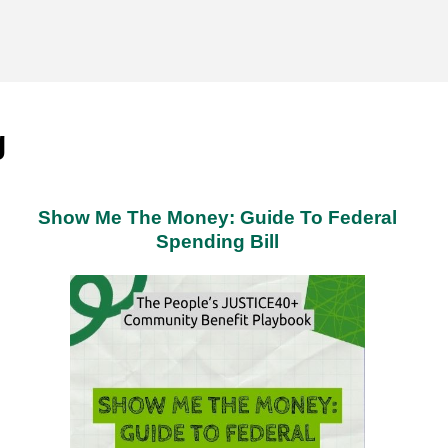
g
Show Me The Money: Guide To Federal
Spending Bill