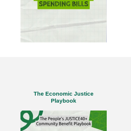
The Economic Justice
Playbook